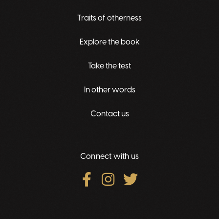
Traits of otherness
Explore the book
Take the test
In other words
Contact us
Connect with us