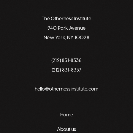
The Otherness Institute
940 Park Avenue
New York, NY 10028
(212) 831-8338
(212) 831-8337
hello@othernessinstitute.com
Home
About us