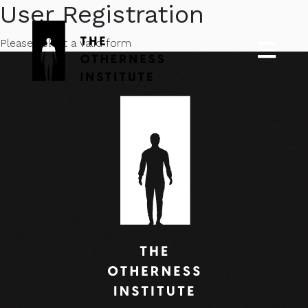
User Registration
Please select a valid form